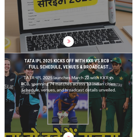
from December 2025 to January 2026.
TATA IPL 2025 KICKS OFF WITH KKR VS RCB –
FULL SCHEDULE, VENUES & BROADCAST
DETAILS
TATA IPL 2025 launches March 22 with KKR vs
RCB, spanning 74 matches across 13 Indian cities.
Schedule, venues, and broadcast details unveiled.