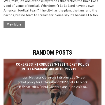
Well, folks, it's one of those mysteries that rattles the brain like a
good ol' game of football. Why doesn't La La Land have its own
American football team? The city has the glam, the fans, and the
nachos, but no team to scream for! Some say it's because LA folks
are too busy catching waves or being movie stars, while others
reckon the high costs and politics of NFL are the real culprits. But
View More
hey, don't let that get you down, LA! We all know you're still
winning at the game of life!
RANDOM POSTS
CONGRESS INTRODUCES 3-TEST TICKET POLICY
IN UTTARAKHAND AHEAD OF 2027 POLLS
Indian National Congress introduces a 3-test
ticket policy for Uttarakhand 2027 polls to block
BJP hat-trick. Rahul Gandhi plans June visit to
Pauri and Almora.