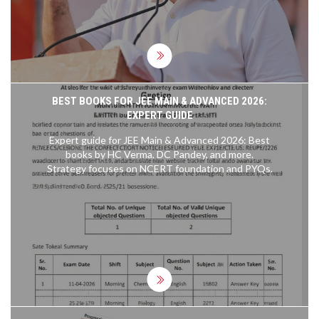
BEST BOOKS FOR JEE MAIN & ADVANCED 2026:
EXPERT GUIDE
Expert guide for JEE Main & Advanced 2026: Best
books by HC Verma, DC Pandey, and more.
Strategy focuses on NCERT foundation and PYQs.