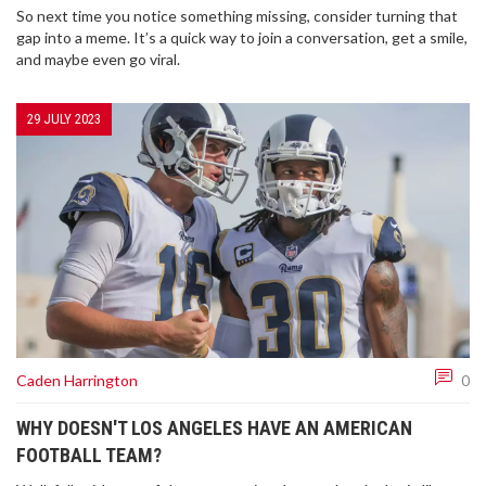
So next time you notice something missing, consider turning that
gap into a meme. It’s a quick way to join a conversation, get a smile,
and maybe even go viral.
29 JULY 2023
Caden Harrington
0
WHY DOESN'T LOS ANGELES HAVE AN AMERICAN
FOOTBALL TEAM?