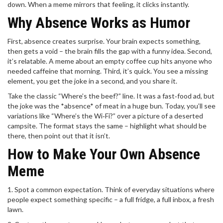
down. When a meme mirrors that feeling, it clicks instantly.
Why Absence Works as Humor
First, absence creates surprise. Your brain expects something,
then gets a void – the brain fills the gap with a funny idea. Second,
it’s relatable. A meme about an empty coffee cup hits anyone who
needed caffeine that morning. Third, it’s quick. You see a missing
element, you get the joke in a second, and you share it.
Take the classic “Where’s the beef?” line. It was a fast‑food ad, but
the joke was the *absence* of meat in a huge bun. Today, you’ll see
variations like “Where’s the Wi‑Fi?” over a picture of a deserted
campsite. The format stays the same – highlight what should be
there, then point out that it isn’t.
How to Make Your Own Absence
Meme
1. Spot a common expectation. Think of everyday situations where
people expect something specific – a full fridge, a full inbox, a fresh
lawn.