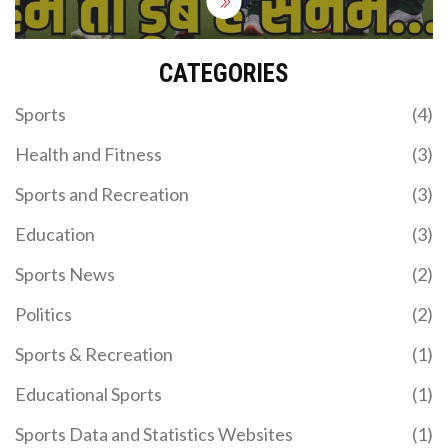
CATEGORIES
Sports
(4)
Health and Fitness
(3)
Sports and Recreation
(3)
Education
(3)
Sports News
(2)
Politics
(2)
Sports & Recreation
(1)
Educational Sports
(1)
Sports Data and Statistics Websites
(1)