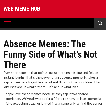
WEB MEME HUB
Absence Memes: The
Funny Side of What’s Not
There
Ever seen a meme that points out something missing and felt an
instant laugh? That’s the power of an
absence meme
. It takes a
gap, a blank, or a forgotten detail and flips it into a punchline. The
joke isn’t about what’s there – it’s about what isn’t.
People love these memes because they tap into a shared
experience. We’ve all waited for a friend to show up late, opened a
fridge expecting pizza, or logged into a game only to find the server