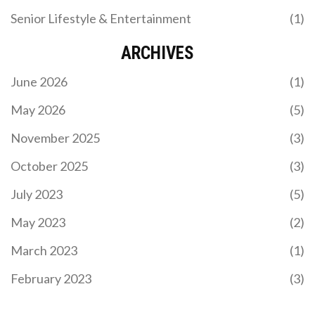
Senior Lifestyle & Entertainment
(1)
ARCHIVES
June 2026
(1)
May 2026
(5)
November 2025
(3)
October 2025
(3)
July 2023
(5)
May 2023
(2)
March 2023
(1)
February 2023
(3)