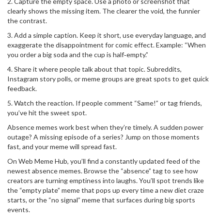
2. Capture the empty space. Use a photo or screenshot that
clearly shows the missing item. The clearer the void, the funnier
the contrast.
3. Add a simple caption. Keep it short, use everyday language, and
exaggerate the disappointment for comic effect. Example: “When
you order a big soda and the cup is half‑empty.”
4. Share it where people talk about that topic. Subreddits,
Instagram story polls, or meme groups are great spots to get quick
feedback.
5. Watch the reaction. If people comment “Same!” or tag friends,
you’ve hit the sweet spot.
Absence memes work best when they’re timely. A sudden power
outage? A missing episode of a series? Jump on those moments
fast, and your meme will spread fast.
On Web Meme Hub, you’ll find a constantly updated feed of the
newest absence memes. Browse the “absence” tag to see how
creators are turning emptiness into laughs. You’ll spot trends like
the “empty plate” meme that pops up every time a new diet craze
starts, or the “no signal” meme that surfaces during big sports
events.