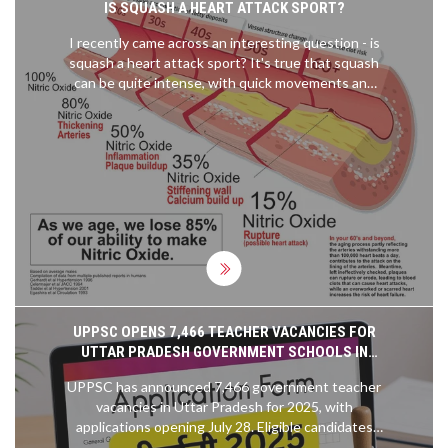
IS SQUASH A HEART ATTACK SPORT?
I recently came across an interesting question - is
squash a heart attack sport? It's true that squash
can be quite intense, with quick movements and
high heart rates. However, research suggests that
it's actually an excellent cardiovascular workout,
helping to improve heart health and lower the risk
of heart attacks. As with any sport, it's important
to start slow and gradually build up intensity,
especially if you're new to the game. So, squash
might not be a heart attack sport after all, but
rather a heart-healthy one!
UPPSC OPENS 7,466 TEACHER VACANCIES FOR
UTTAR PRADESH GOVERNMENT SCHOOLS IN
2025
UPPSC has announced 7,466 government teacher
vacancies in Uttar Pradesh for 2025, with
applications opening July 28. Eligible candidates
need a B.Ed and graduation, with exams scheduled