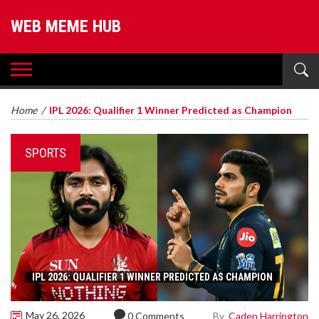
WEB MEME HUB
Home
/
IPL 2026: Qualifier 1 Winner Predicted as Champion
SPORTS
IPL 2026: QUALIFIER 1 WINNER PREDICTED AS CHAMPION
May 26, 2026
By
Caden Harrington
0 Comments