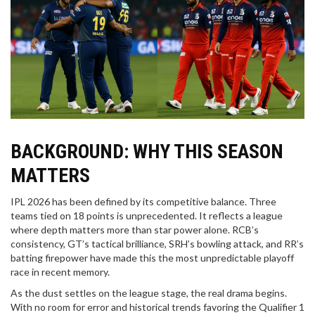
BACKGROUND: WHY THIS SEASON
MATTERS
IPL 2026 has been defined by its competitive balance. Three
teams tied on 18 points is unprecedented. It reflects a league
where depth matters more than star power alone. RCB’s
consistency, GT’s tactical brilliance, SRH’s bowling attack, and RR’s
batting firepower have made this the most unpredictable playoff
race in recent memory.
As the dust settles on the league stage, the real drama begins.
With no room for error and historical trends favoring the Qualifier 1