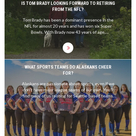
IS TOM BRADY LOOKING FORWARD TO RETIRING
FROM THE NFL?
Tom Brady has been a dominant presence in the
NFL for almost 20 years and has won six Super
Bowls. With Brady now 43 years of age,
speculation is mounting that he may be
considering retirement from the NFL. Brady himself
has said that he wants to play as long as he can
but he refuses to commit to any length of time. He
has also said that he is looking forward to having
WHAT SPORTS TEAMS DO ALASKANS CHEER
an opportunity to spend more time with his family
FOR?
after his retirement. It appears that Brady is still
undecided about when he will retire and will make
Alaskans are passionate about sports, even if we
a decision that is best for him and his family.
don't have major league teams of our own. You'll
find many of us rooting for Seattle-based teams,
like the Seahawks and the Mariners, given the
city's relative proximity to our state. Hockey is
huge here, and we have a soft spot for the NHL's
Edmonton Oilers due to historical connections.
College sports are also a big deal, with the
University of Alaska's teams attracting plenty of