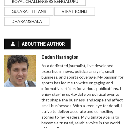
ROYAL CHALLENGERS BENGALURU
considering retirement from the NFL. Brady himself
has said that he wants to play as long as he can
GUJARAT TITANS
VIRAT KOHLI
but he refuses to commit to any length of time. He
has also said that he is looking forward to having
DHARAMSHALA
WHAT SPORTS TEAMS DO ALASKANS CHEER
an opportunity to spend more time with his family
FOR?
after his retirement. It appears that Brady is still
undecided about when he will retire and will make
Alaskans are passionate about sports, even if we
ABOUT THE AUTHOR
a decision that is best for him and his family.
don't have major league teams of our own. You'll
find many of us rooting for Seattle-based teams,
Caden Harrington
like the Seahawks and the Mariners, given the
city's relative proximity to our state. Hockey is
As a dedicated journalist, I've developed
huge here, and we have a soft spot for the NHL's
expertise in news, political analysis, small
Edmonton Oilers due to historical connections.
business, and sports coverage. My passion for
College sports are also a big deal, with the
sports has led me to write engaging and
University of Alaska's teams attracting plenty of
informative articles for various publications. I
support. So, while we might be tucked away up
enjoy staying up-to-date on political events
north, our enthusiasm for sports is as warm as
that shape the business landscape and affect
anywhere else!
small businesses. With a keen eye for detail, I
strive to deliver accurate and compelling
IS SQUASH A HEART ATTACK SPORT?
stories to my readers. My ultimate goal is to
become a trusted, reliable voice in the world
I recently came across an interesting question - is