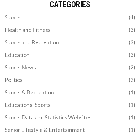
CATEGORIES
Visiting the NFL Hall of Fame is an incredible
experience, especially for a football enthusiast like
Sports
(4)
myself. It not only offers a deep dive into the rich
history of American football but also celebrates
Health and Fitness
(3)
the achievements of its greatest players. I got the
chance to see exclusive memorabilia and artifacts
Sports and Recreation
(3)
that brought the game's iconic moments to life.
The interactive exhibits made the visit even more
Education
(3)
engaging, allowing me to experience the game in a
whole new light. All in all, the NFL Hall of Fame visit
Sports News
(2)
was both informative and thrilling, truly a must-
visit for any NFL fan.
Politics
(2)
TATA IPL 2025 KICKS OFF WITH KKR VS RCB –
Sports & Recreation
(1)
FULL SCHEDULE, VENUES & BROADCAST
DETAILS
Educational Sports
(1)
TATA IPL 2025 launches March 22 with KKR vs
RCB, spanning 74 matches across 13 Indian cities.
Sports Data and Statistics Websites
(1)
Schedule, venues, and broadcast details unveiled.
Senior Lifestyle & Entertainment
(1)