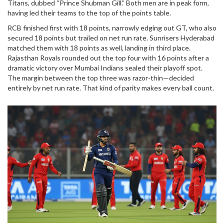
Titans
, dubbed “Prince Shubman Gill.” Both men are in peak form,
having led their teams to the top of the points table.
RCB finished first with 18 points, narrowly edging out GT, who also
secured 18 points but trailed on net run rate. Sunrisers Hyderabad
matched them with 18 points as well, landing in third place.
Rajasthan Royals rounded out the top four with 16 points after a
dramatic victory over Mumbai Indians sealed their playoff spot.
The margin between the top three was razor-thin—decided
entirely by net run rate. That kind of parity makes every ball count.