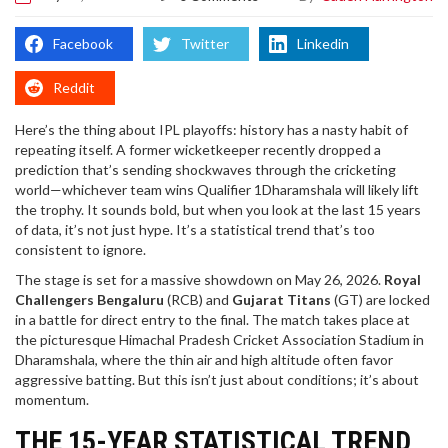
Facebook
Twitter
Linkedin
Reddit
Here’s the thing about IPL playoffs: history has a nasty habit of
repeating itself. A former wicketkeeper recently dropped a
prediction that’s sending shockwaves through the cricketing
world—whichever team wins
Qualifier 1
Dharamshala
will likely lift
the trophy. It sounds bold, but when you look at the last 15 years
of data, it’s not just hype. It’s a statistical trend that’s too
consistent to ignore.
The stage is set for a massive showdown on May 26, 2026.
Royal
Challengers Bengaluru
(RCB) and
Gujarat Titans
(GT) are locked
in a battle for direct entry to the final. The match takes place at
the picturesque
Himachal Pradesh Cricket Association Stadium
in
Dharamshala
, where the thin air and high altitude often favor
aggressive batting. But this isn’t just about conditions; it’s about
momentum.
THE 15-YEAR STATISTICAL TREND