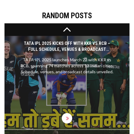
that brought the game's iconic moments to life.
The interactive exhibits made the visit even more
engaging, allowing me to experience the game in a
RANDOM POSTS
whole new light. All in all, the NFL Hall of Fame visit
was both informative and thrilling, truly a must-
visit for any NFL fan.
TATA IPL 2025 KICKS OFF WITH KKR VS RCB –
FULL SCHEDULE, VENUES & BROADCAST
DETAILS
TATA IPL 2025 launches March 22 with KKR vs
RCB, spanning 74 matches across 13 Indian cities.
Schedule, venues, and broadcast details unveiled.