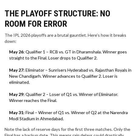
THE PLAYOFF STRUCTURE: NO
ROOM FOR ERROR
The IPL 2026 playoffs are a brutal gauntlet. Here’s how it breaks
down:
May 26:
Qualifier 1 – RCB vs. GT in Dharamshala. Winner goes
straight to the Final. Loser drops to Qualifier 2.
May 27:
Eliminator – Sunrisers Hyderabad vs. Rajasthan Royals in
New Chandigarh. Winner advances to Qualifier 2. Loser is
eliminated.
May 29:
Qualifier 2 – Loser of Q1 vs. Winner of Eliminator.
Winner reaches the Final.
May 31:
Final – Winner of Q1 vs. Winner of Q2 at the Narendra
Modi Stadium in Ahmedabad.
Note the lack of reserve days for the first three matches. Only the
Final has a backup date. This means rain delays could drastically