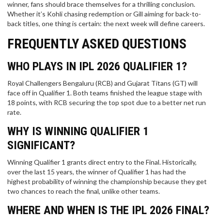
winner, fans should brace themselves for a thrilling conclusion.
Whether it’s Kohli chasing redemption or Gill aiming for back-to-
back titles, one thing is certain: the next week will define careers.
FREQUENTLY ASKED QUESTIONS
WHO PLAYS IN IPL 2026 QUALIFIER 1?
Royal Challengers Bengaluru (RCB) and Gujarat Titans (GT) will
face off in Qualifier 1. Both teams finished the league stage with
18 points, with RCB securing the top spot due to a better net run
rate.
WHY IS WINNING QUALIFIER 1
SIGNIFICANT?
Winning Qualifier 1 grants direct entry to the Final. Historically,
over the last 15 years, the winner of Qualifier 1 has had the
highest probability of winning the championship because they get
two chances to reach the final, unlike other teams.
WHERE AND WHEN IS THE IPL 2026 FINAL?