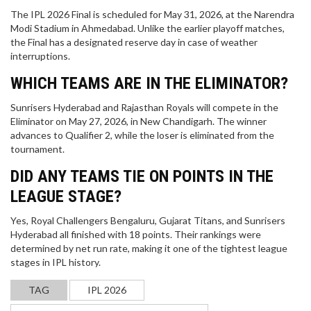
The IPL 2026 Final is scheduled for May 31, 2026, at the Narendra
Modi Stadium in Ahmedabad. Unlike the earlier playoff matches,
the Final has a designated reserve day in case of weather
interruptions.
WHICH TEAMS ARE IN THE ELIMINATOR?
Sunrisers Hyderabad and Rajasthan Royals will compete in the
Eliminator on May 27, 2026, in New Chandigarh. The winner
advances to Qualifier 2, while the loser is eliminated from the
tournament.
DID ANY TEAMS TIE ON POINTS IN THE
LEAGUE STAGE?
Yes, Royal Challengers Bengaluru, Gujarat Titans, and Sunrisers
IS TOM BRADY LOOKING FORWARD TO RETIRING
Hyderabad all finished with 18 points. Their rankings were
FROM THE NFL?
determined by net run rate, making it one of the tightest league
stages in IPL history.
Tom Brady has been a dominant presence in the
NFL for almost 20 years and has won six Super
TAG
IPL 2026
Bowls. With Brady now 43 years of age,
speculation is mounting that he may be