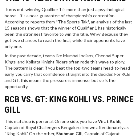
Turns out, winning Qualifier 1 is more than just a psychological
boost—it’s a near-guarantee of championship contention.
According to reports from *The Sports Tak*, an analysis of the last
15 seasons shows that the winner of Qualifier 1 has historically
been the strongest favorite to win the title. Why? Because they
get two chances to reach the final, while their opponents have
only one.
In the past decade, teams like Mumbai Indians, Chennai Super
Kings, and Kolkata Knight Riders often rode this wave to glory.
The pattern is clear: if you beat the top-two teams head-to-head
early, you carry that confidence straight into the decider. For RCB
and GT, this means the pressure is immense, but so is the
opportunity.
RCB VS. GT: KING KOHLI VS. PRINCE
GILL
This matchup is personal. On one side, you have
Virat Kohli
,
Captain
of
Royal Challengers Bengaluru
, known affectionately as
“King Kohli.” On the other,
Shubman Gill
,
Captain
of
Gujarat