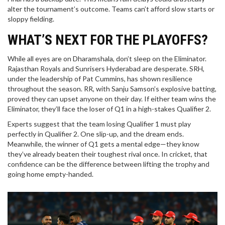
alter the tournament’s outcome. Teams can’t afford slow starts or
sloppy fielding.
WHAT’S NEXT FOR THE PLAYOFFS?
While all eyes are on Dharamshala, don’t sleep on the Eliminator.
Rajasthan Royals and Sunrisers Hyderabad are desperate. SRH,
under the leadership of Pat Cummins, has shown resilience
throughout the season. RR, with Sanju Samson’s explosive batting,
proved they can upset anyone on their day. If either team wins the
Eliminator, they’ll face the loser of Q1 in a high-stakes Qualifier 2.
Experts suggest that the team losing Qualifier 1 must play
perfectly in Qualifier 2. One slip-up, and the dream ends.
Meanwhile, the winner of Q1 gets a mental edge—they know
they’ve already beaten their toughest rival once. In cricket, that
confidence can be the difference between lifting the trophy and
going home empty-handed.