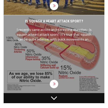
support. So, while we might be tucked away up
north, our enthusiasm for sports is as warm as
anywhere else!
IS SQUASH A HEART ATTACK SPORT?
I recently came across an interesting question - is
squash a heart attack sport? It's true that squash
can be quite intense, with quick movements and
high heart rates. However, research suggests that
it's actually an excellent cardiovascular workout,
helping to improve heart health and lower the risk
of heart attacks. As with any sport, it's important
to start slow and gradually build up intensity,
especially if you're new to the game. So, squash
might not be a heart attack sport after all, but
rather a heart-healthy one!
WHAT'S THE BENEFIT OF GOING TO THE HALL OF
FAME IN THE NFL?